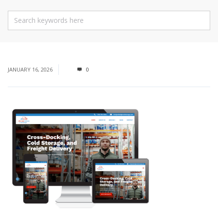
JANUARY 16, 2026
0