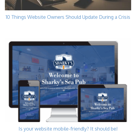
10 Things Website Owners Should Update During a Crisis
Is your website mobile-friendly? It should be!