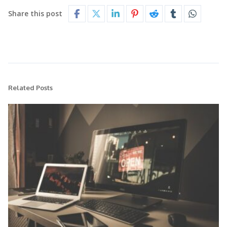
Share this post
Related Posts