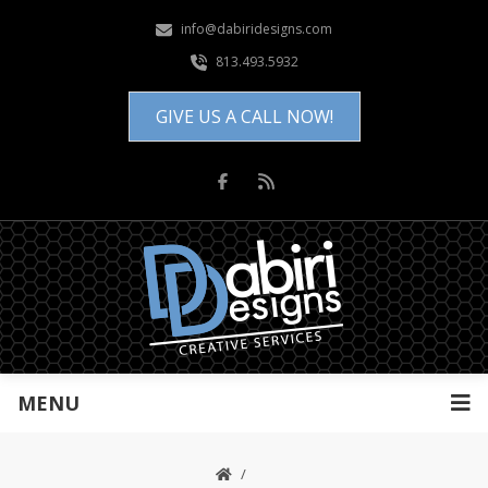
info@dabiridesigns.com
813.493.5932
GIVE US A CALL NOW!
MENU