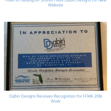
Town of Redington Shores Hires DaBiri Designs for New
Website
DaBiri Designs Receives Recognition for FFMA 2016
Work