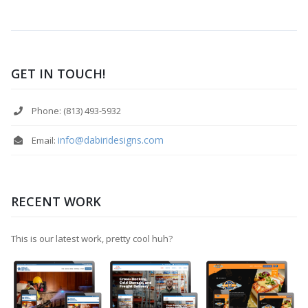
GET IN TOUCH!
Phone: (813) 493-5932
info@dabiridesigns.com
Email:
RECENT WORK
This is our latest work, pretty cool huh?