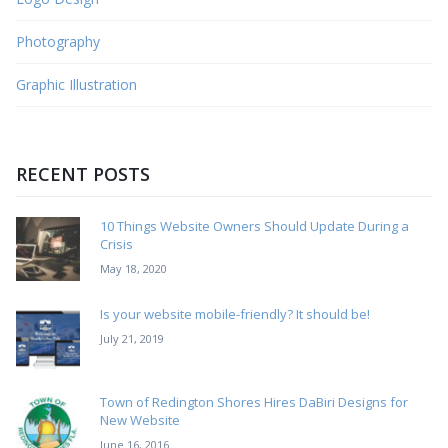
Photography
Graphic Illustration
RECENT POSTS
10 Things Website Owners Should Update During a
Crisis
May 18, 2020
Is your website mobile-friendly? It should be!
July 21, 2019
Town of Redington Shores Hires DaBiri Designs for
New Website
June 16, 2016