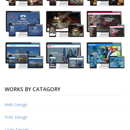
WORKS BY CATAGORY
Web Design
Print Design
Logo Design