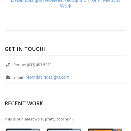
Work
GET IN TOUCH!
Phone: (813) 493-5932
info@dabiridesigns.com
Email:
RECENT WORK
This is our latest work, pretty cool huh?