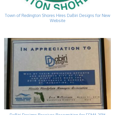
Town of Redington Shores Hires DaBiri Designs for New
Website
DaBiri Designs Receives Recognition for FFMA 2016