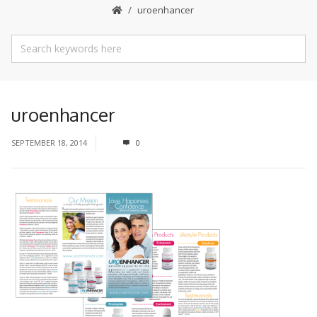
uroenhancer
uroenhancer
SEPTEMBER 18, 2014
0