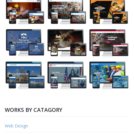
WORKS BY CATAGORY
Web Design