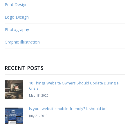
Print Design
Logo Design
Photography
Graphic Illustration
RECENT POSTS
10 Things Website Owners Should Update During a
Crisis
May 18, 2020
Is your website mobile-friendly? It should be!
July 21, 2019