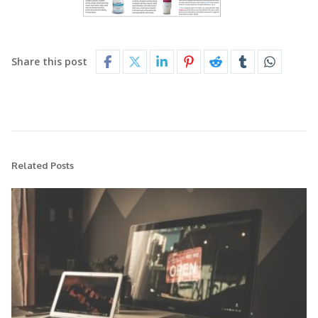
Share this post
Related Posts