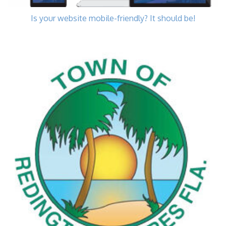
Is your website mobile-friendly? It should be!