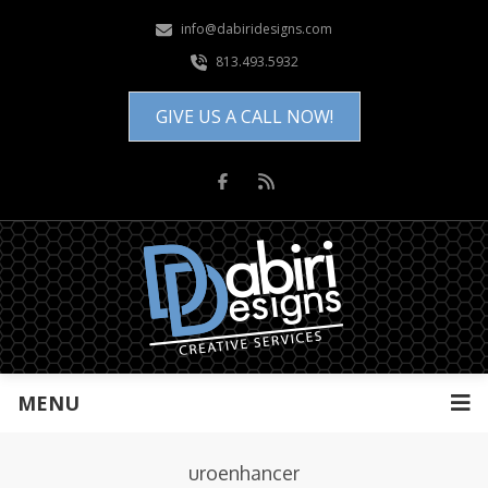
info@dabiridesigns.com
813.493.5932
GIVE US A CALL NOW!
MENU
uroenhancer