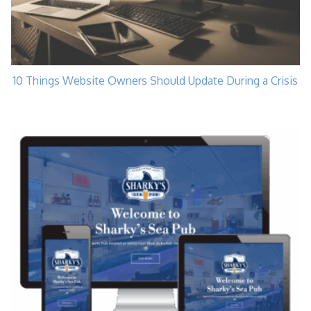
10 Things Website Owners Should Update During a Crisis