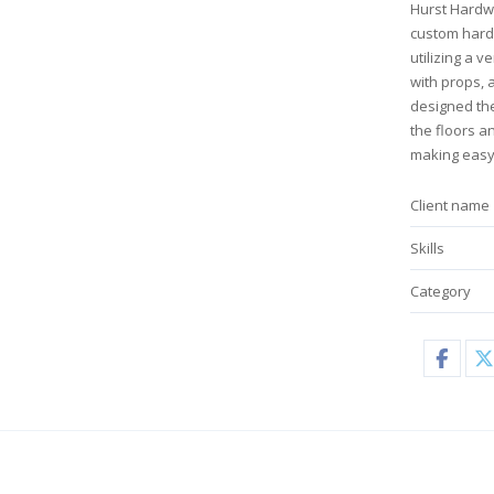
Hurst Hardw
custom hardw
utilizing a 
with props, 
designed the
the floors a
making easy
Client name
Skills
Category