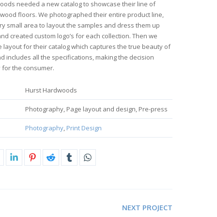
oods needed a new catalog to showcase their line of
ood floors. We photographed their entire product line,
very small area to layout the samples and dress them up
and created custom logo’s for each collection. Then we
 layout for their catalog which captures the true beauty of
nd includes all the specifications, making the decision
 for the consumer.
Hurst Hardwoods
Photography, Page layout and design, Pre-press
Photography
,
Print Design
NEXT PROJECT