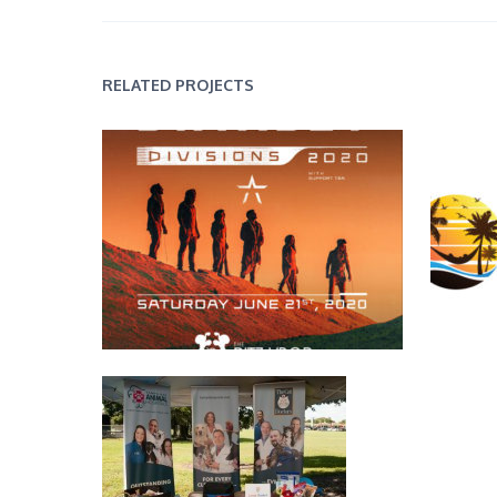
RELATED PROJECTS
Event Flyers
Sand Vist
Print Design
Event Banners
Photography
,
Print Design