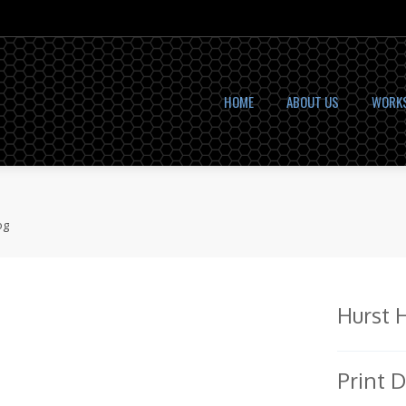
HOME
ABOUT US
WORK
og
Hurst 
Print 