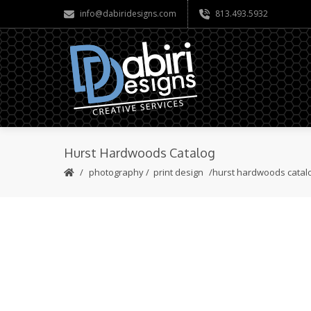
info@dabiridesigns.com
813.493.5932
Hurst Hardwoods Catalog
photography
/
print design
hurst hardwoods catal