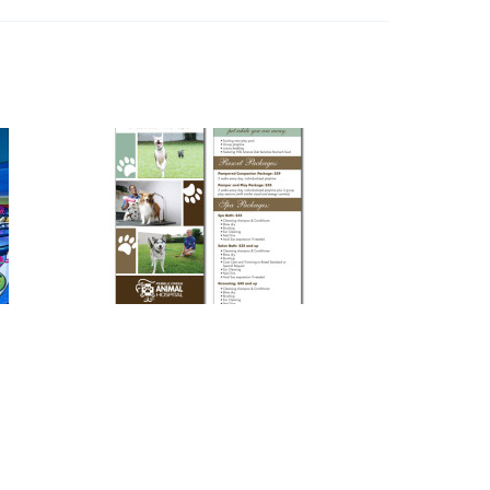
Pet Resort & Spa
y
Photography
,
Print Design