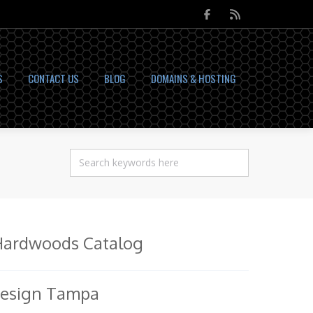
S
CONTACT US
BLOG
DOMAINS & HOSTING
Hardwoods Catalog
Design Tampa