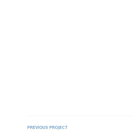
PREVIOUS PROJECT