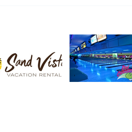
Pin Chasers
a Vacation Rentals
Photograph
Logo Design
,
Print Design