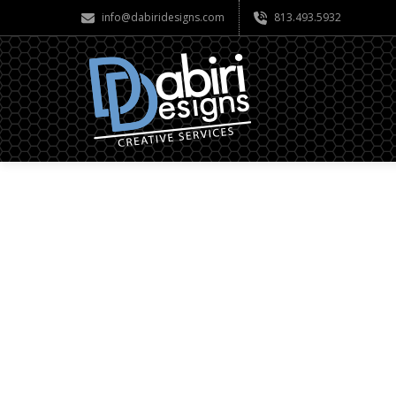
info@dabiridesigns.com
813.493.5932