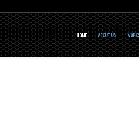
HOME
ABOUT US
WORK