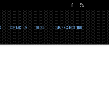
S
CONTACT US
BLOG
DOMAINS & HOSTING