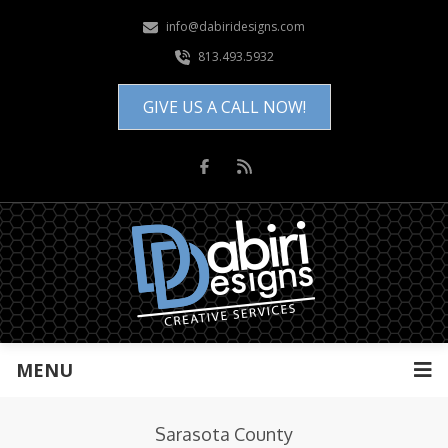
info@dabiridesigns.com
813.493.5932
GIVE US A CALL NOW!
MENU
Sarasota County