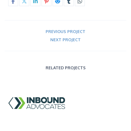
PREVIOUS PROJECT
NEXT PROJECT
RELATED PROJECTS