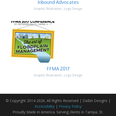
Inbound Advocates
Graphic Illustration
,
Logo Design
FFMA 2017
Graphic Illustration
,
Logo Design
© Copyright 2014-2026. All Rights Reserved | DaBiri Designs |
Accessibility
|
Privacy Policy
Proudly Made in America. Serving clients in Tampa, St.