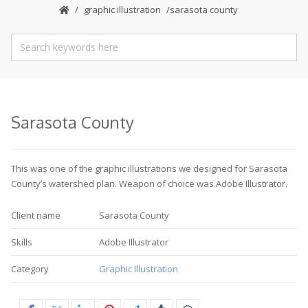
graphic illustration
sarasota county
Sarasota County
This was one of the graphic illustrations we designed for Sarasota
County’s watershed plan. Weapon of choice was Adobe Illustrator.
Client name
Sarasota County
Skills
Adobe Illustrator
Category
Graphic Illustration