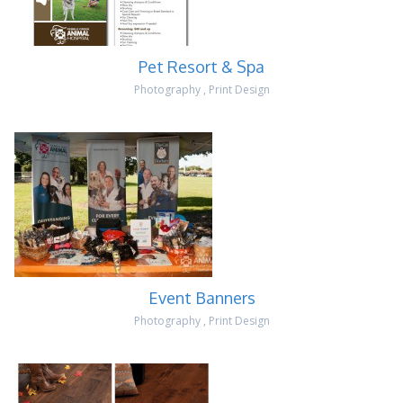
Pet Resort & Spa
Photography
,
Print Design
Event Banners
Photography
,
Print Design