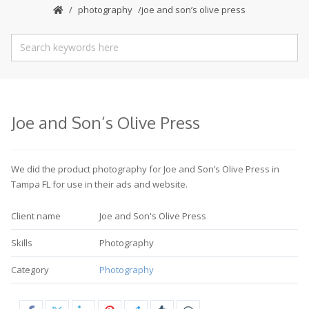
photography
joe and son’s olive press
Joe and Son’s Olive Press
We did the product photography for Joe and Son’s Olive Press in
Tampa FL for use in their ads and website.
Client name
Joe and Son's Olive Press
Skills
Photography
Category
Photography