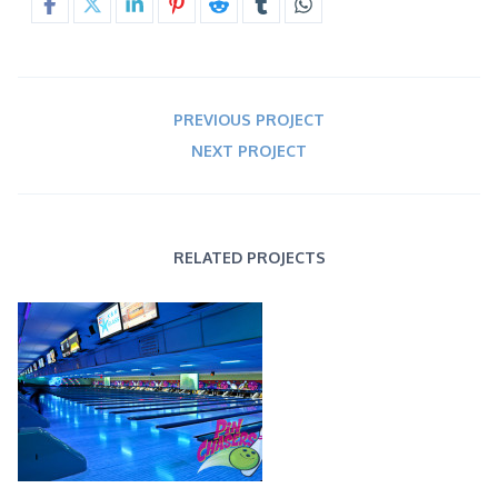
PREVIOUS PROJECT
NEXT PROJECT
RELATED PROJECTS