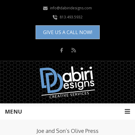
info@dabiridesigns.com
813.493.5932
GIVE US A CALL NOW!
MENU
Joe and Son’s Olive Press