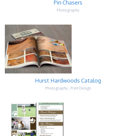
Pin Chasers
Photography
Hurst Hardwoods Catalog
Photography
,
Print Design