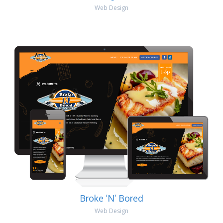
Web Design
Broke ‘N’ Bored
Web Design