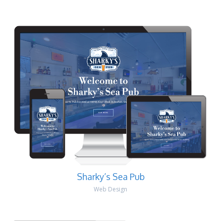
Sharky’s Sea Pub
Web Design