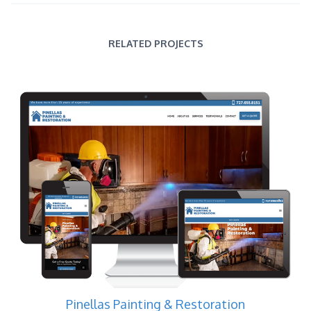
RELATED PROJECTS
Pinellas Painting & Restoration