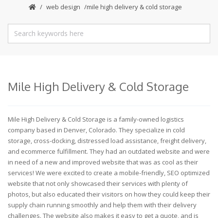
web design
mile high delivery & cold storage
Mile High Delivery & Cold Storage
Mile High Delivery & Cold Storage is a family-owned logistics
company based in Denver, Colorado. They specialize in cold
storage, cross-docking, distressed load assistance, freight delivery,
and ecommerce fulfillment. They had an outdated website and were
in need of a new and improved website that was as cool as their
services! We were excited to create a mobile-friendly, SEO optimized
website that not only showcased their services with plenty of
photos, but also educated their visitors on how they could keep their
supply chain running smoothly and help them with their delivery
challenges. The website also makes it easy to get a quote, and is