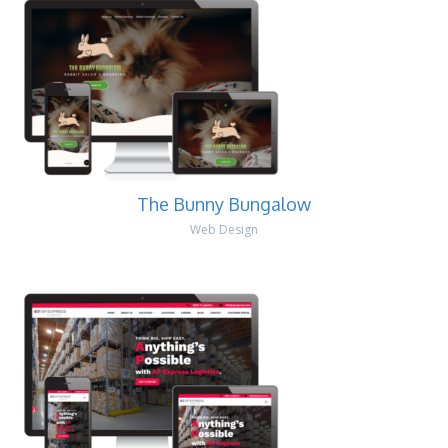
The Bunny Bungalow
Web Design