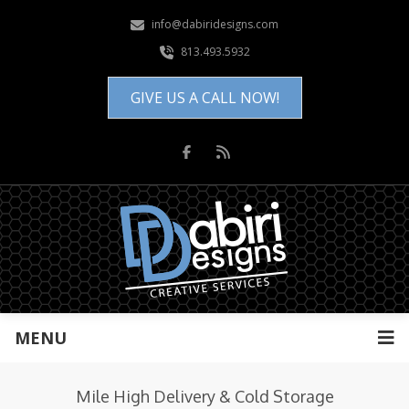
info@dabiridesigns.com
813.493.5932
GIVE US A CALL NOW!
MENU
Mile High Delivery & Cold Storage