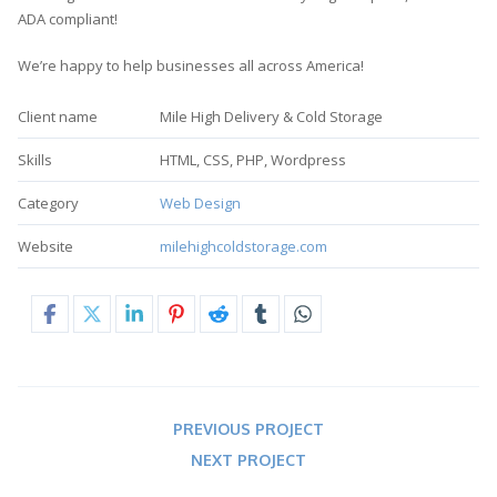
ADA compliant!
We’re happy to help businesses all across America!
Client name
Mile High Delivery & Cold Storage
Skills
HTML, CSS, PHP, Wordpress
Category
Web Design
Website
milehighcoldstorage.com
PREVIOUS PROJECT
NEXT PROJECT