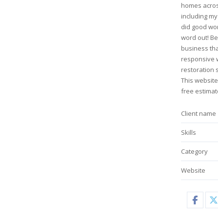
homes acros
including my
did good wo
word out! Be
business tha
responsive 
restoration s
This website
free estimat
Client name
Skills
Category
Website