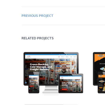
PREVIOUS PROJECT
RELATED PROJECTS
Mile High Delivery & Cold Storage
Bro
Web Design