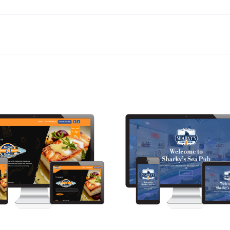
ke ‘N’ Bored
Sharky’s Sea Pub
Web Design
Web Design