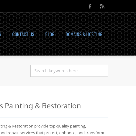
S
CONTACT US
BLOG
DOMAINS & HOSTING
as Painting & Restoration
nting & Restoration provide top-quality painting,
 and repair services that protect, enhance, and transform