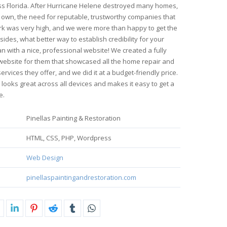
s Florida. After Hurricane Helene destroyed many homes,
 own, the need for reputable, trustworthy companies that
rk was very high, and we were more than happy to get the
sides, what better way to establish credibility for your
n with a nice, professional website! We created a fully
website for them that showcased all the home repair and
ervices they offer, and we did it at a budget-friendly price.
 looks great across all devices and makes it easy to get a
e.
Pinellas Painting & Restoration
HTML, CSS, PHP, Wordpress
Web Design
pinellaspaintingandrestoration.com