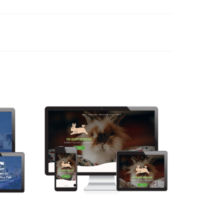
The Bunny Bungalow
Web Design