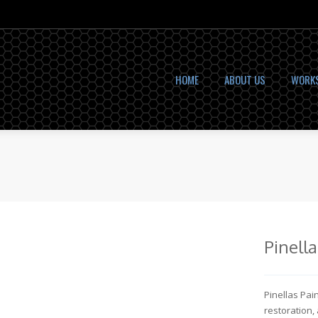
HOME
ABOUT US
WORK
Pinell
Pinellas Pai
restoration,