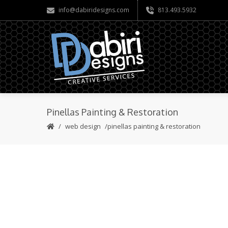
info@dabiridesigns.com
813.493.5932
Pinellas Painting & Restoration
web design
pinellas painting & restoration