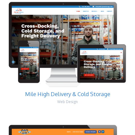
Mile High Delivery & Cold Storage
Web Design