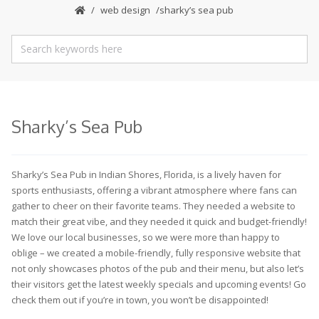
web design
sharky’s sea pub
Sharky’s Sea Pub
Sharky’s Sea Pub in Indian Shores, Florida, is a lively haven for
sports enthusiasts, offering a vibrant atmosphere where fans can
gather to cheer on their favorite teams. They needed a website to
match their great vibe, and they needed it quick and budget-friendly!
We love our local businesses, so we were more than happy to
oblige – we created a mobile-friendly, fully responsive website that
not only showcases photos of the pub and their menu, but also let’s
their visitors get the latest weekly specials and upcoming events! Go
check them out if you’re in town, you won’t be disappointed!