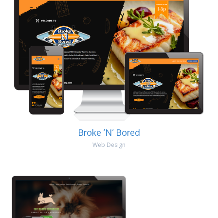
Broke ‘N’ Bored
Web Design