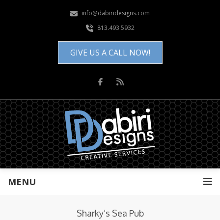
info@dabiridesigns.com
813.493.5932
GIVE US A CALL NOW!
MENU
Sharky’s Sea Pub