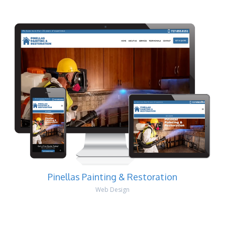
Pinellas Painting & Restoration
Web Design