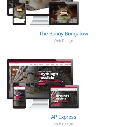
The Bunny Bungalow
Web Design
AP Express
Web Design