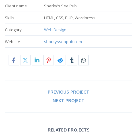
Client name
Sharky's Sea Pub
Skills
HTML, CSS, PHP, Wordpress
Category
Web Design
Website
sharkysseapub.com
PREVIOUS PROJECT
NEXT PROJECT
RELATED PROJECTS