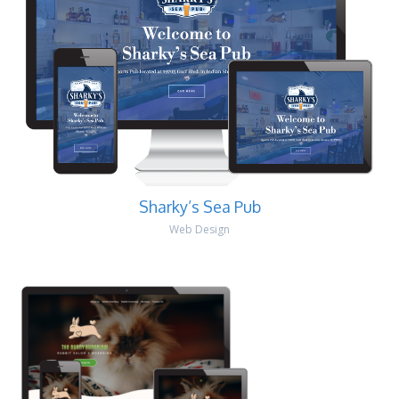
Sharky’s Sea Pub
Web Design