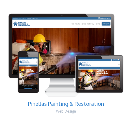
Pinellas Painting & Restoration
Web Design