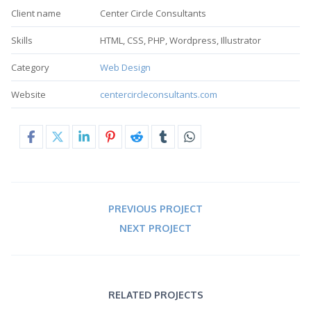
Client name
Center Circle Consultants
Skills
HTML, CSS, PHP, Wordpress, Illustrator
Category
Web Design
Website
centercircleconsultants.com
PREVIOUS PROJECT
NEXT PROJECT
RELATED PROJECTS