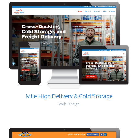
Mile High Delivery & Cold Storage
Web Design