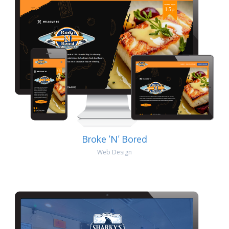
Broke ‘N’ Bored
Web Design