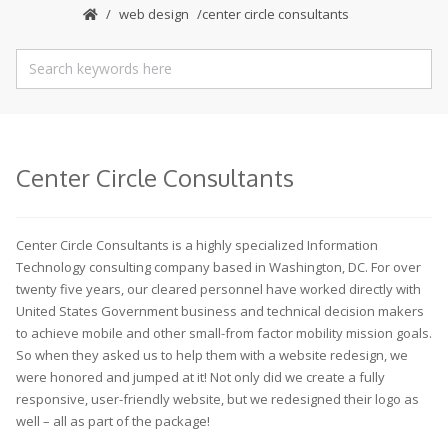
web design
center circle consultants
Center Circle Consultants
Center Circle Consultants is a highly specialized Information
Technology consulting company based in Washington, DC. For over
twenty five years, our cleared personnel have worked directly with
United States Government business and technical decision makers
to achieve mobile and other small-from factor mobility mission goals.
So when they asked us to help them with a website redesign, we
were honored and jumped at it! Not only did we create a fully
responsive, user-friendly website, but we redesigned their logo as
well – all as part of the package!