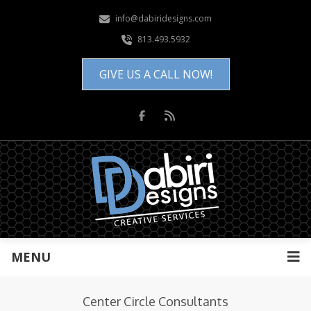
info@dabiridesigns.com
813.493.5932
GIVE US A CALL NOW!
MENU
Center Circle Consultants