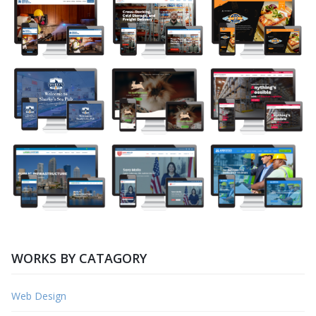
WORKS BY CATAGORY
Web Design