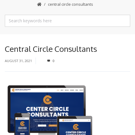
central circle consultants
Central Circle Consultants
AUGUST 31, 2021
0