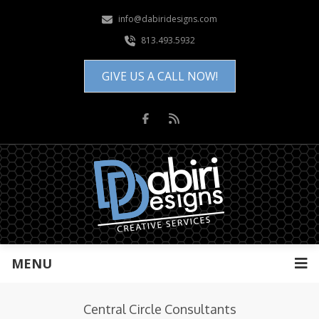
info@dabiridesigns.com
813.493.5932
GIVE US A CALL NOW!
MENU
Central Circle Consultants