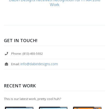
Work
GET IN TOUCH!
Phone: (813) 493-5932
info@dabiridesigns.com
Email:
RECENT WORK
This is our latest work, pretty cool huh?