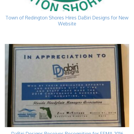
Town of Redington Shores Hires DaBiri Designs for New
Website
DaBiri Designs Receives Recognition for FFMA 2016