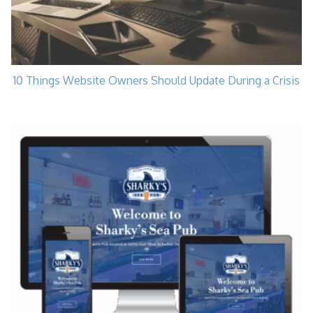
10 Things Website Owners Should Update During a Crisis