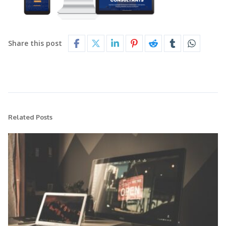
Share this post
Related Posts