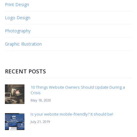
Print Design
Logo Design
Photography
Graphic Illustration
RECENT POSTS
10 Things Website Owners Should Update During a
Crisis
May 18, 2020
Is your website mobile-friendly? It should be!
July 21, 2019