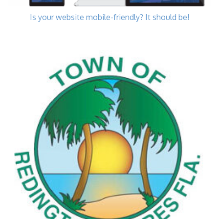
Is your website mobile-friendly? It should be!