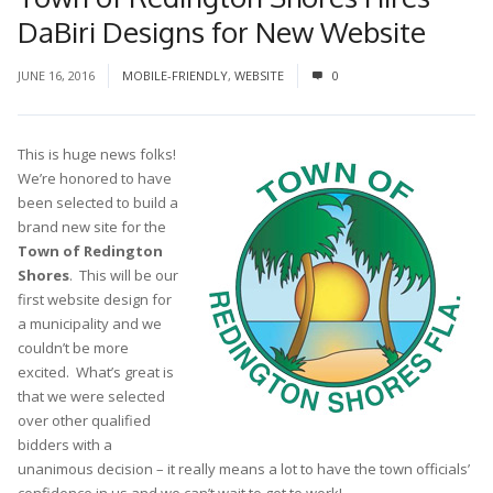
DaBiri Designs for New Website
JUNE 16, 2016
MOBILE-FRIENDLY
,
WEBSITE
0
This is huge news folks!
We’re honored to have
been selected to build a
brand new site for the
Town of Redington
Shores
. This will be our
first website design for
a municipality and we
couldn’t be more
excited. What’s great is
that we were selected
over other qualified
bidders with a
unanimous decision – it really means a lot to have the town officials’