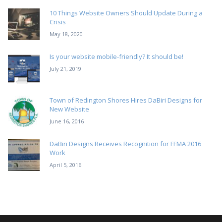
10 Things Website Owners Should Update During a
Crisis
May 18, 2020
Is your website mobile-friendly? It should be!
July 21, 2019
Town of Redington Shores Hires DaBiri Designs for
New Website
June 16, 2016
DaBiri Designs Receives Recognition for FFMA 2016
Work
April 5, 2016