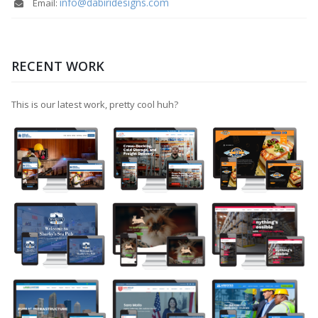
info@dabiridesigns.com
Email:
RECENT WORK
This is our latest work, pretty cool huh?