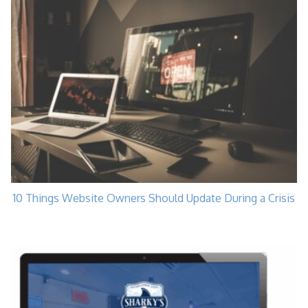
10 Things Website Owners Should Update During a Crisis