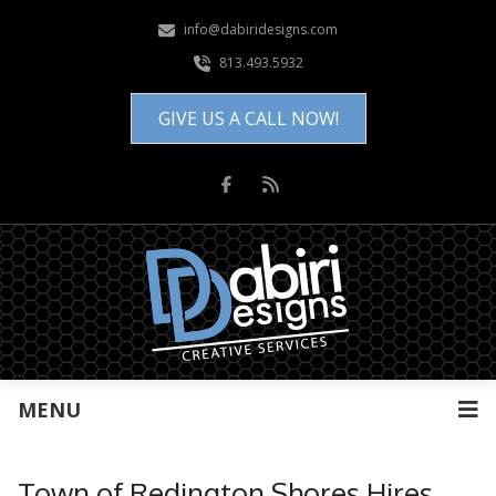
info@dabiridesigns.com
813.493.5932
GIVE US A CALL NOW!
MENU
Town of Redington Shores Hires