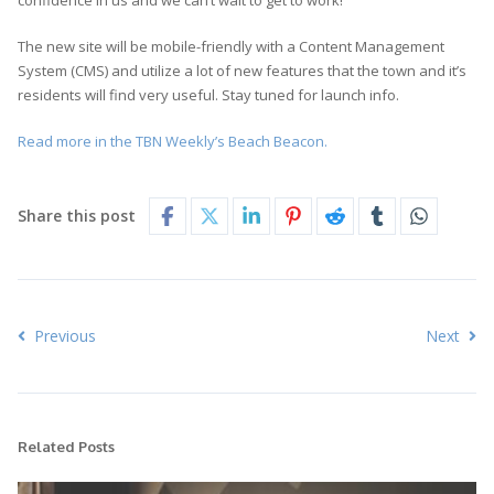
confidence in us and we can’t wait to get to work!
The new site will be mobile-friendly with a Content Management
System (CMS) and utilize a lot of new features that the town and it’s
residents will find very useful. Stay tuned for launch info.
Read more in the TBN Weekly’s Beach Beacon.
Share this post
Previous
Next
Related Posts