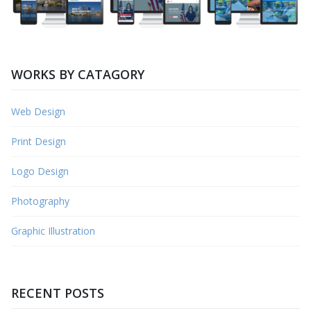
WORKS BY CATAGORY
Web Design
Print Design
Logo Design
Photography
Graphic Illustration
RECENT POSTS