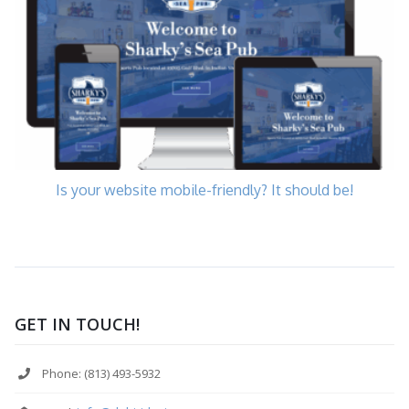
Is your website mobile-friendly? It should be!
GET IN TOUCH!
Phone: (813) 493-5932