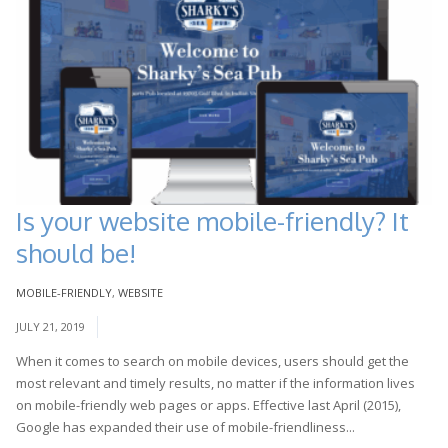
Is your website mobile-friendly? It
should be!
MOBILE-FRIENDLY
,
WEBSITE
JULY 21, 2019
When it comes to search on mobile devices, users should get the
most relevant and timely results, no matter if the information lives
on mobile-friendly web pages or apps. Effective last April (2015),
Google has expanded their use of mobile-friendliness...
Read More