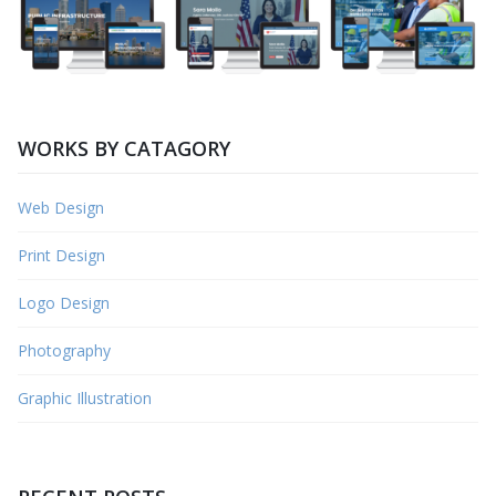
WORKS BY CATAGORY
Web Design
Print Design
Logo Design
Photography
Graphic Illustration