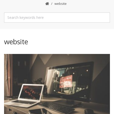
website
website