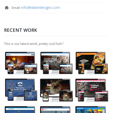
info@dabiridesigns.com
Email:
RECENT WORK
This is our latest work, pretty cool huh?