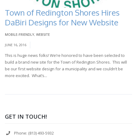
Town of Redington Shores Hires
DaBiri Designs for New Website
MOBILE-FRIENDLY
,
WEBSITE
JUNE 16, 2016
This is huge news folks! We’re honored to have been selected to
build a brand new site for the Town of Redington Shores. This will
be our first website design for a municipality and we couldn’t be
more excited. What’s...
Read More
GET IN TOUCH!
Phone: (813) 493-5932