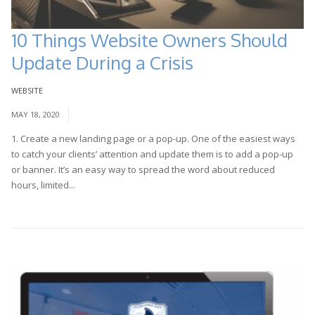
10 Things Website Owners Should
Update During a Crisis
WEBSITE
MAY 18, 2020
1. Create a new landing page or a pop-up. One of the easiest ways
to catch your clients’ attention and update them is to add a pop-up
or banner. It’s an easy way to spread the word about reduced
hours, limited...
Read More