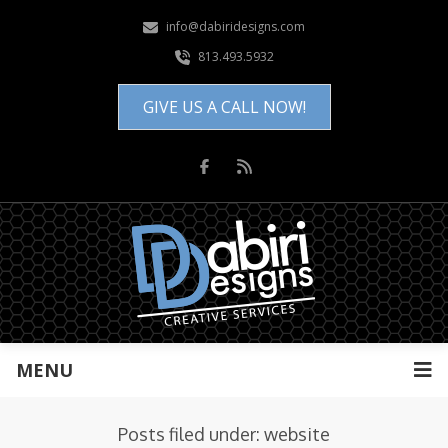
info@dabiridesigns.com
813.493.5932
GIVE US A CALL NOW!
MENU
Posts filed under: website