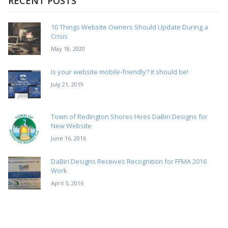
RECENT POSTS
10 Things Website Owners Should Update During a
Crisis
May 18, 2020
Is your website mobile-friendly? It should be!
July 21, 2019
Town of Redington Shores Hires DaBiri Designs for
New Website
June 16, 2016
DaBiri Designs Receives Recognition for FFMA 2016
Work
April 5, 2016