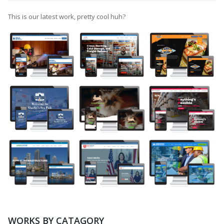
This is our latest work, pretty cool huh?
WORKS BY CATAGORY