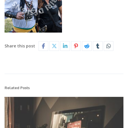
Share this post
Related Posts