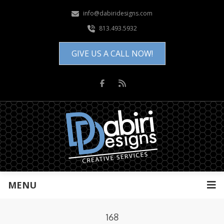
info@dabiridesigns.com
813.493.5932
GIVE US A CALL NOW!
MENU
168