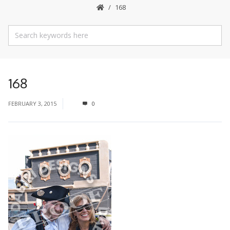
168
168
FEBRUARY 3, 2015
0