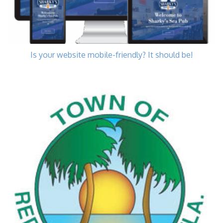
Is your website mobile-friendly? It should be!