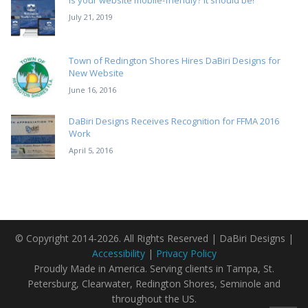
Is your website mobile-friendly? It should be!
July 21, 2019
Town of Redington Shores Hires DaBiri Designs for
New Website
June 16, 2016
DaBiri Designs Receives Recognition for FFMA 2016
Work
April 5, 2016
© Copyright 2014-2026. All Rights Reserved | DaBiri Designs |
Accessibility
|
Privacy Policy
Proudly Made in America. Serving clients in Tampa, St.
Petersburg, Clearwater, Redington Shores, Seminole and
throughout the US.