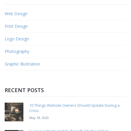
Web Design
Print Design
Logo Design
Photography
Graphic Illustration
RECENT POSTS
10 Things Website Owners Should Update During a
Crisis
May 18, 2020