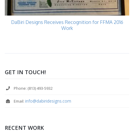
DaBiri Designs Receives Recognition for FFMA 2016
Work
GET IN TOUCH!
Phone: (813) 493-5932
info@dabiridesigns.com
Email:
RECENT WORK