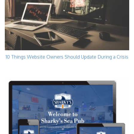
10 Things Website Owners Should Update During a Crisis