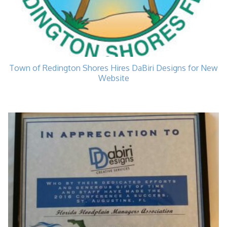
Town of Redington Shores Hires DaBiri Designs for New
Website