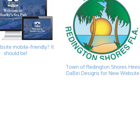
bsite mobile-friendly? It
should be!
Town of Redington Shores Hires
DaBiri Designs for New Website