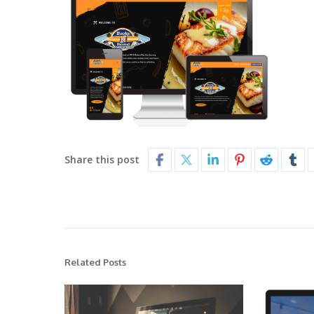
Share this post
Related Posts