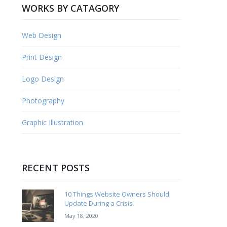
WORKS BY CATAGORY
Web Design
Print Design
Logo Design
Photography
Graphic Illustration
RECENT POSTS
10 Things Website Owners Should
Update During a Crisis
May 18, 2020