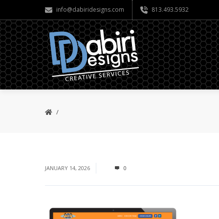
info@dabiridesigns.com
813.493.5932
JANUARY 14, 2026
0