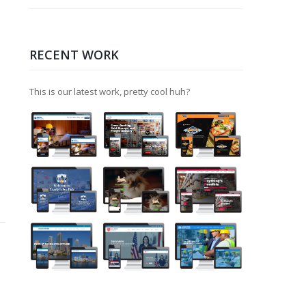
RECENT WORK
This is our latest work, pretty cool huh?