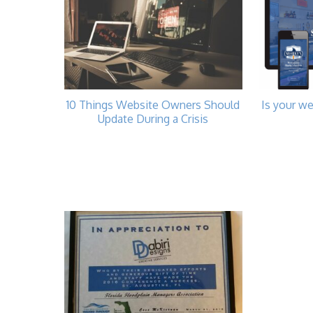
10 Things Website Owners Should
Is your we
Update During a Crisis