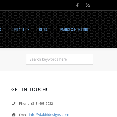
S
CONTACT US
BLOG
DOMAINS & HOSTING
GET IN TOUCH!
Phone: (813) 493-5932
info@dabiridesigns.com
Email: