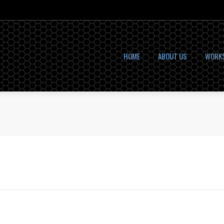
HOME
ABOUT US
WORK