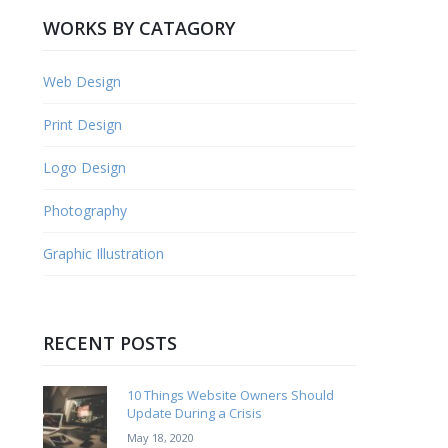
WORKS BY CATAGORY
Web Design
Print Design
Logo Design
Photography
Graphic Illustration
RECENT POSTS
10 Things Website Owners Should
Update During a Crisis
May 18, 2020