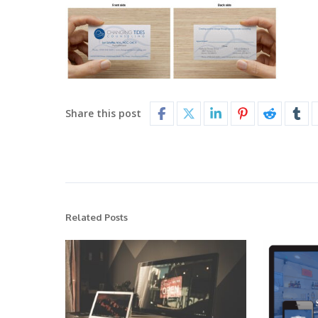
Share this post
Related Posts