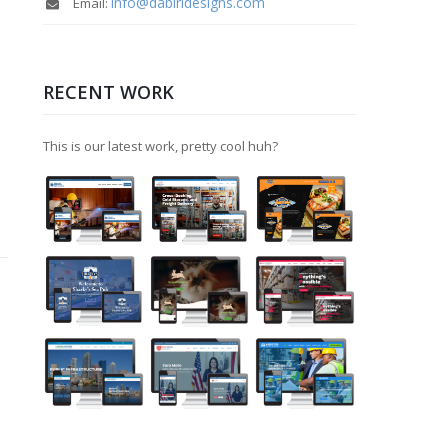
info@dabiridesigns.com
Email:
RECENT WORK
This is our latest work, pretty cool huh?