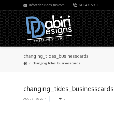
info@dabiridesigns.com
813.493.5932
changing_tides_businesscards
changing_tides_businesscards
changing_tides_businesscards
AUGUST 26, 2014
0