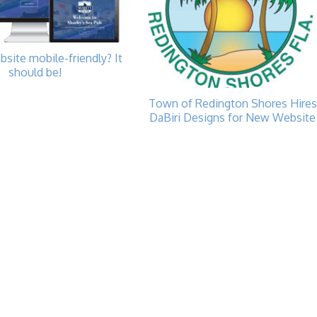
bsite mobile-friendly? It
should be!
Town of Redington Shores Hires
DaBiri Designs for New Website