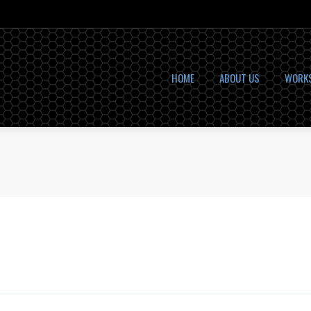
HOME
ABOUT US
WORK