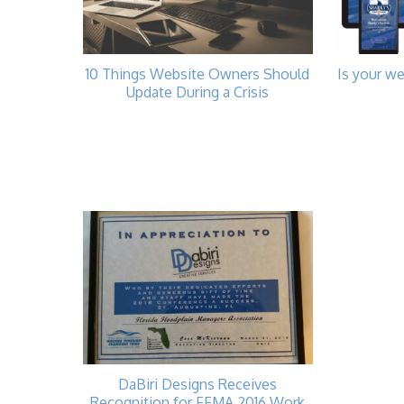
10 Things Website Owners Should
Is your we
Update During a Crisis
DaBiri Designs Receives
Recognition for FFMA 2016 Work