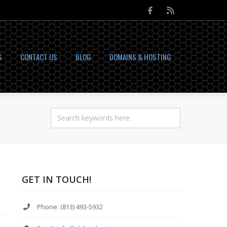
S
CONTACT US
BLOG
DOMAINS & HOSTING
GET IN TOUCH!
Phone: (813) 493-5932