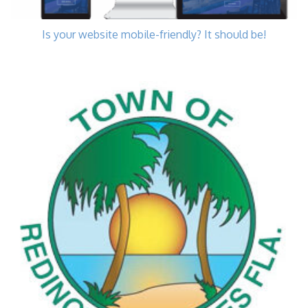
Is your website mobile-friendly? It should be!