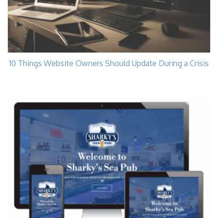
10 Things Website Owners Should Update During a Crisis