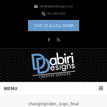
info@dabiridesigns.com
813.493.5932
GIVE US A CALL NOW!
MENU
changingtides_logo_final