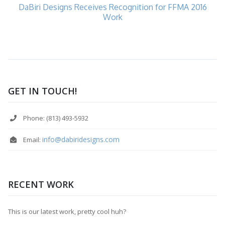
DaBiri Designs Receives Recognition for FFMA 2016
Work
GET IN TOUCH!
Phone: (813) 493-5932
info@dabiridesigns.com
Email:
RECENT WORK
This is our latest work, pretty cool huh?