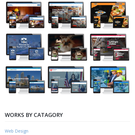
WORKS BY CATAGORY
Web Design