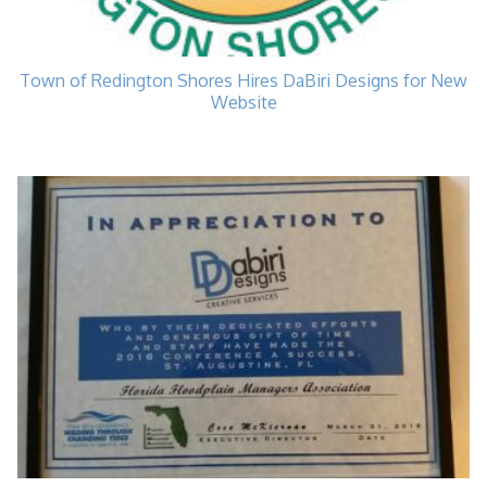
Town of Redington Shores Hires DaBiri Designs for New
Website