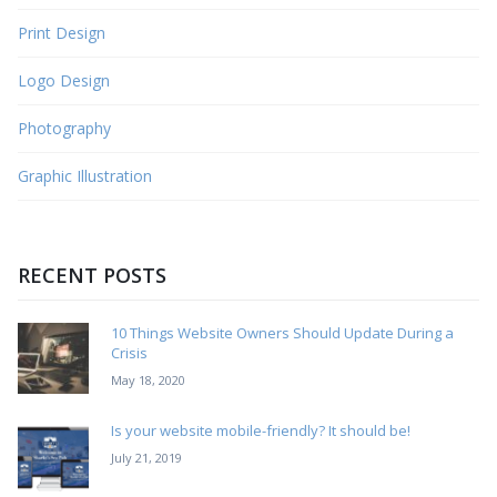
Print Design
Logo Design
Photography
Graphic Illustration
RECENT POSTS
10 Things Website Owners Should Update During a
Crisis
May 18, 2020
Is your website mobile-friendly? It should be!
July 21, 2019