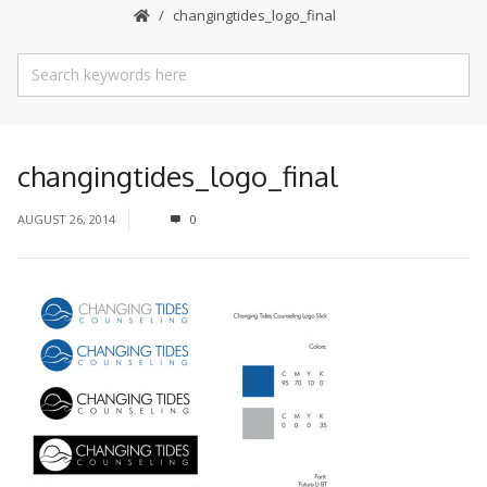
changingtides_logo_final
changingtides_logo_final
AUGUST 26, 2014
0