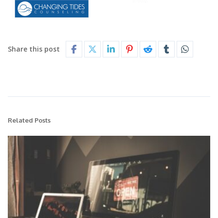
Share this post
Related Posts