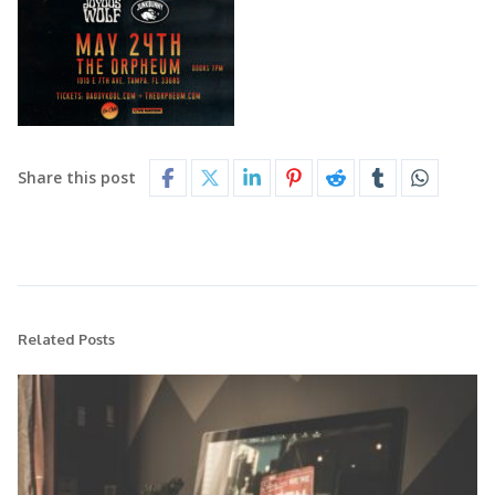
Share this post
Related Posts