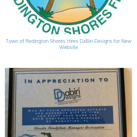
Town of Redington Shores Hires DaBiri Designs for New
Website