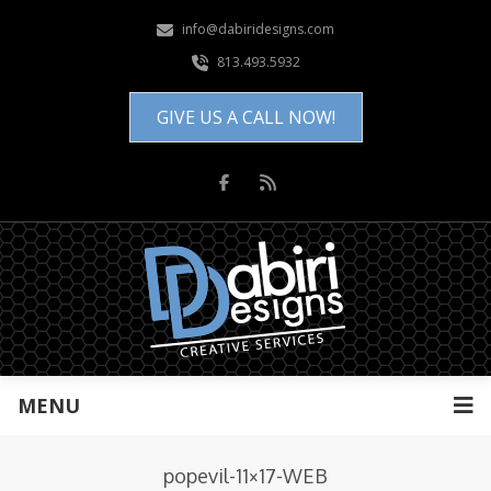
info@dabiridesigns.com
813.493.5932
GIVE US A CALL NOW!
MENU
popevil-11×17-WEB