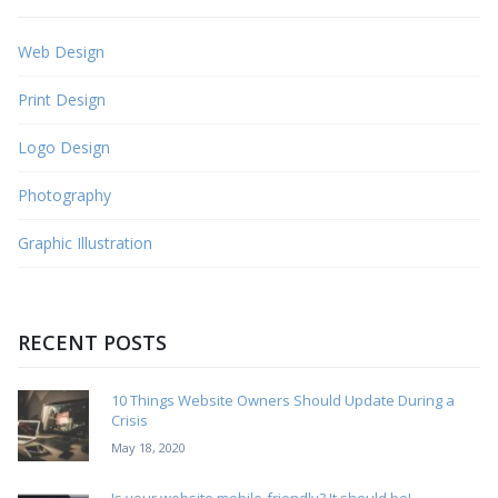
Web Design
Print Design
Logo Design
Photography
Graphic Illustration
RECENT POSTS
10 Things Website Owners Should Update During a
Crisis
May 18, 2020