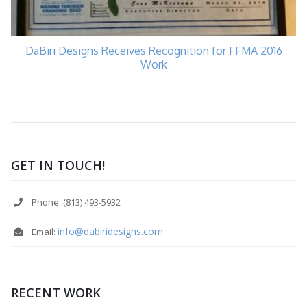
DaBiri Designs Receives Recognition for FFMA 2016
Work
GET IN TOUCH!
Phone: (813) 493-5932
info@dabiridesigns.com
Email:
RECENT WORK