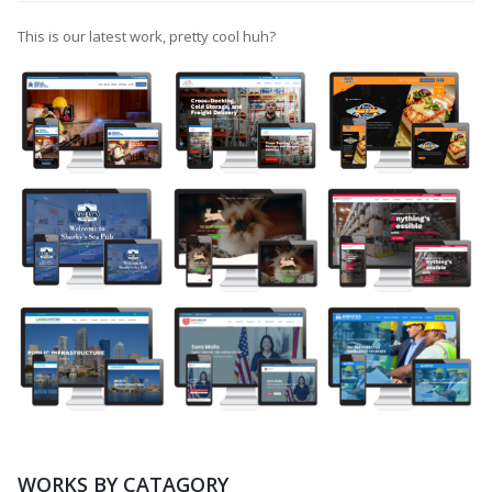
This is our latest work, pretty cool huh?
WORKS BY CATAGORY