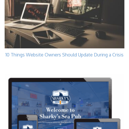
10 Things Website Owners Should Update During a Crisis