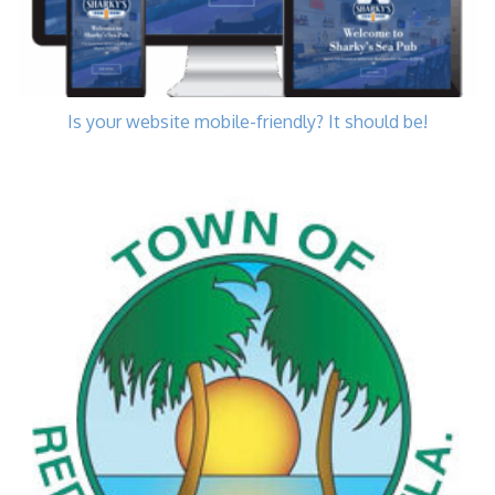
Is your website mobile-friendly? It should be!