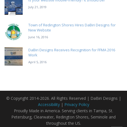
Is your website mobile-friendly? It should be!
July 21, 2019
Town of Redington Shores Hires DaBiri Designs for
New Website
June 16, 2016
DaBiri Designs Receives Recognition for FFMA 2016
Work
April 5, 2016
© Copyright 2014-2026. All Rights Reserved | DaBiri Designs |
Accessibility
|
Privacy Policy
Proudly Made in America. Serving clients in Tampa, St.
Petersburg, Clearwater, Redington Shores, Seminole and
throughout the US.