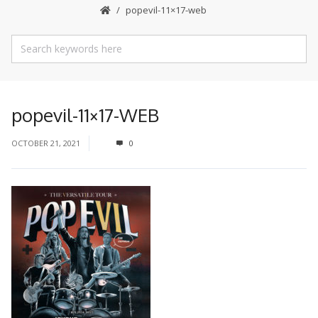
popevil-11×17-web
popevil-11×17-WEB
OCTOBER 21, 2021
0