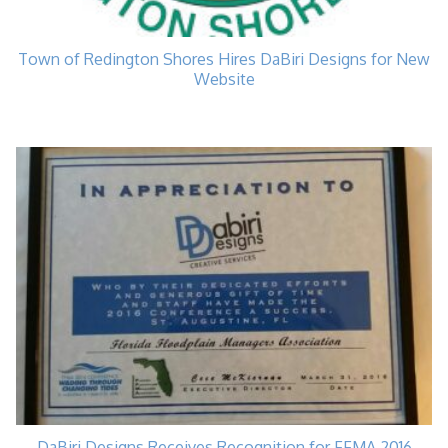
Town of Redington Shores Hires DaBiri Designs for New
Website
DaBiri Designs Receives Recognition for FFMA 2016