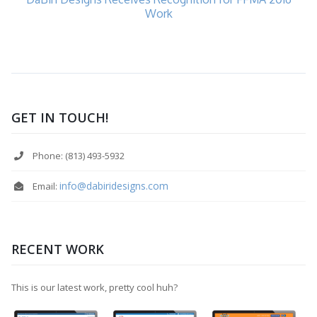
Work
GET IN TOUCH!
Phone: (813) 493-5932
info@dabiridesigns.com
Email:
RECENT WORK
This is our latest work, pretty cool huh?