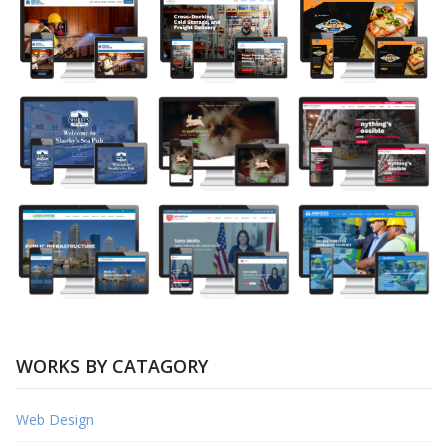
WORKS BY CATAGORY
Web Design