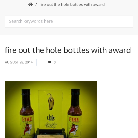
fire out the hole bottles with award
fire out the hole bottles with award
AUGUST 28, 2014
0