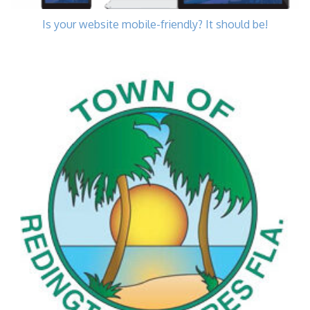
Is your website mobile-friendly? It should be!