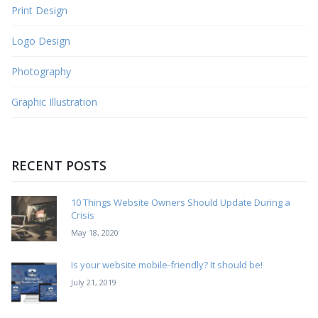
Print Design
Logo Design
Photography
Graphic Illustration
RECENT POSTS
10 Things Website Owners Should Update During a
Crisis
May 18, 2020
Is your website mobile-friendly? It should be!
July 21, 2019