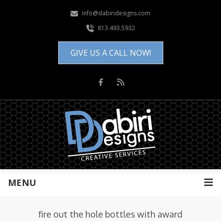
info@dabiridesigns.com
813.493.5932
GIVE US A CALL NOW!
MENU
fire out the hole bottles with award