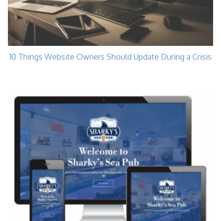
10 Things Website Owners Should Update During a Crisis