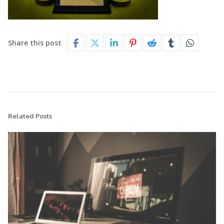
Share this post
Related Posts