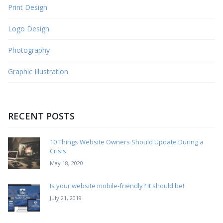
Print Design
Logo Design
Photography
Graphic Illustration
RECENT POSTS
10 Things Website Owners Should Update During a
Crisis
May 18, 2020
Is your website mobile-friendly? It should be!
July 21, 2019