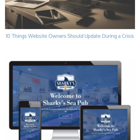
10 Things Website Owners Should Update During a Crisis