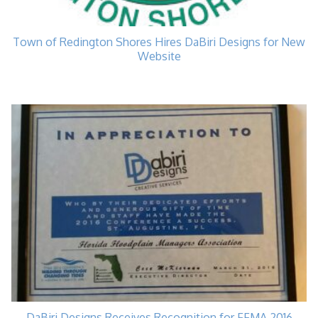
Town of Redington Shores Hires DaBiri Designs for New
Website
DaBiri Designs Receives Recognition for FFMA 2016