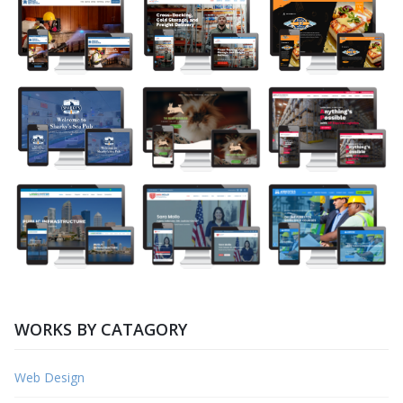
WORKS BY CATAGORY
Web Design