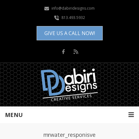
info@dabiridesigns.com
813.493.5932
GIVE US A CALL NOW!
MENU
mrwater_responisve