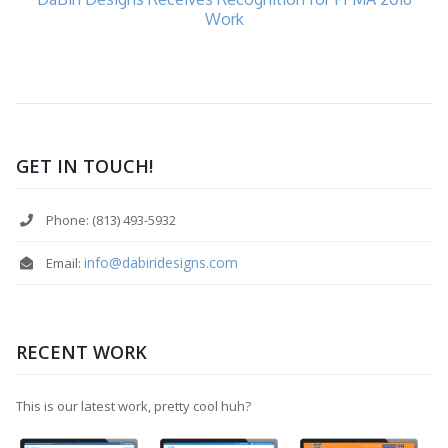
Work
GET IN TOUCH!
Phone: (813) 493-5932
info@dabiridesigns.com
Email:
RECENT WORK
This is our latest work, pretty cool huh?