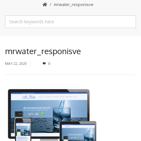
mrwater_responisve
mrwater_responisve
MAY 22, 2020
0