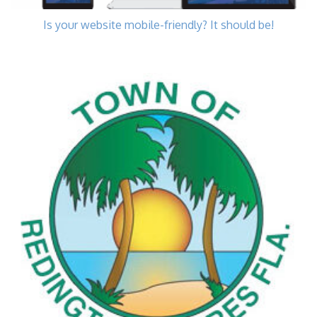
Is your website mobile-friendly? It should be!