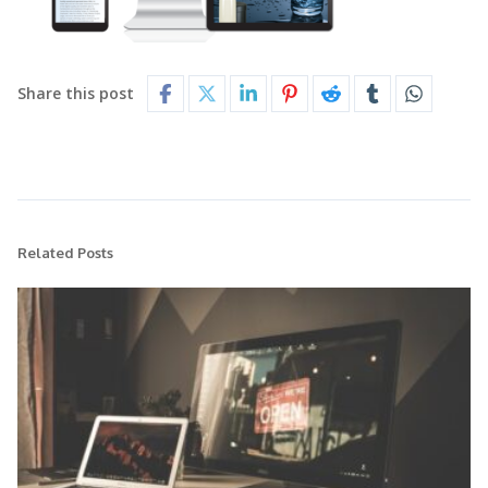
Share this post
Related Posts