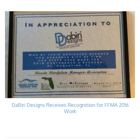
DaBiri Designs Receives Recognition for FFMA 2016
Work