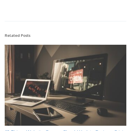
Related Posts