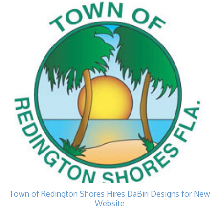
Town of Redington Shores Hires DaBiri Designs for New
Website