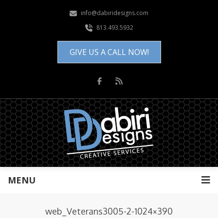
info@dabiridesigns.com
813.493.5932
GIVE US A CALL NOW!
MENU
web_Veterans3005-2-1024×390