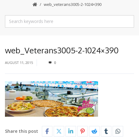
web_veterans3005-2-1024×390
web_Veterans3005-2-1024×390
AUGUST 11, 2015
0
Share this post