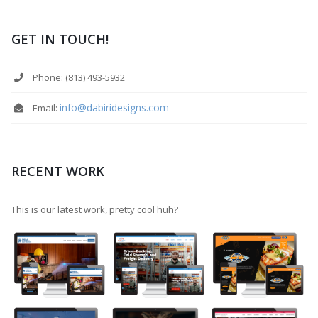
GET IN TOUCH!
Phone: (813) 493-5932
info@dabiridesigns.com
Email:
RECENT WORK
This is our latest work, pretty cool huh?