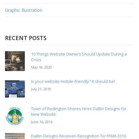
Graphic Illustration
RECENT POSTS
10 Things Website Owners Should Update During a
Crisis
May 18, 2020
Is your website mobile-friendly? It should be!
July 21, 2019
Town of Redington Shores Hires DaBiri Designs for
New Website
June 16, 2016
DaBiri Designs Receives Recognition for FFMA 2016