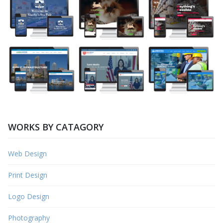
WORKS BY CATAGORY
Web Design
Print Design
Logo Design
Photography