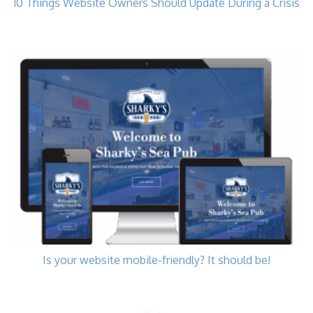
10 Things Website Owners Should Update During a Crisis
Is your website mobile-friendly? It should be!