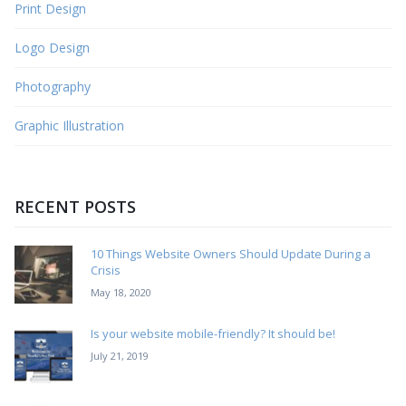
Print Design
Logo Design
Photography
Graphic Illustration
RECENT POSTS
10 Things Website Owners Should Update During a
Crisis
May 18, 2020
Is your website mobile-friendly? It should be!
July 21, 2019