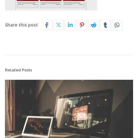
Share this post
Related Posts