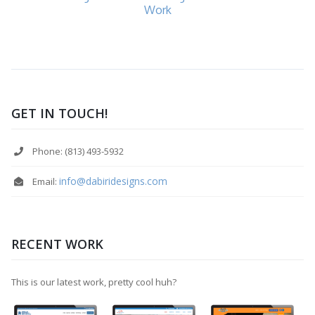
Work
GET IN TOUCH!
Phone: (813) 493-5932
info@dabiridesigns.com
Email:
RECENT WORK
This is our latest work, pretty cool huh?