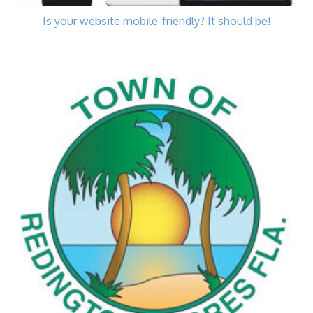
Is your website mobile-friendly? It should be!