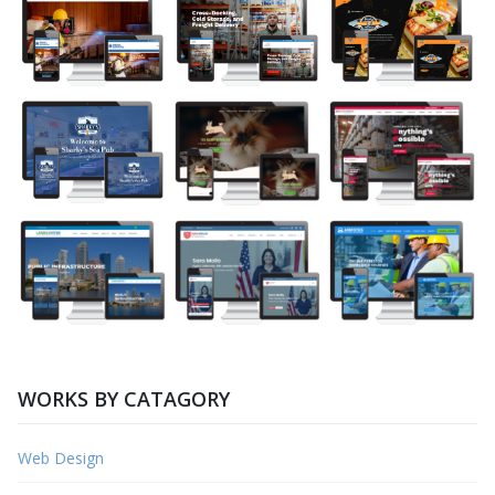
WORKS BY CATAGORY
Web Design