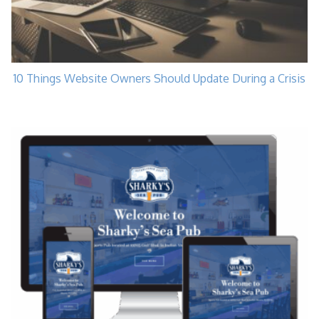
10 Things Website Owners Should Update During a Crisis