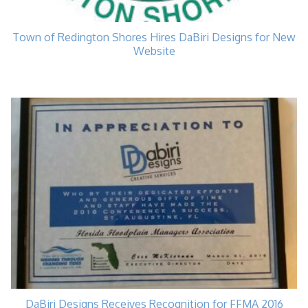
Town of Redington Shores Hires DaBiri Designs for New
Website
DaBiri Designs Receives Recognition for FFMA 2016