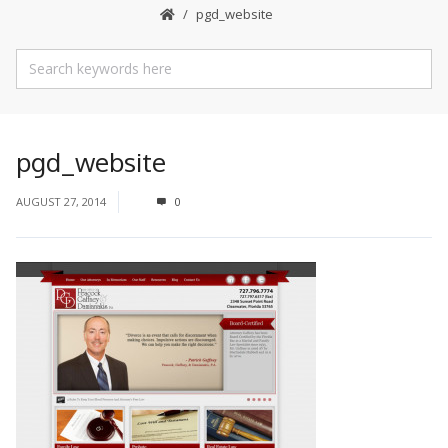
pgd_website
pgd_website
AUGUST 27, 2014
0