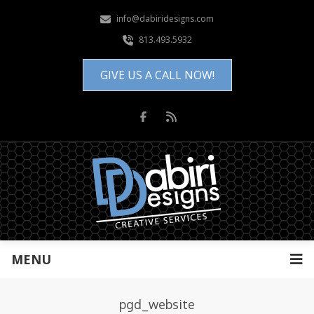
info@dabiridesigns.com
813.493.5932
GIVE US A CALL NOW!
MENU
pgd_website