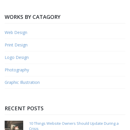
WORKS BY CATAGORY
Web Design
Print Design
Logo Design
Photography
Graphic Illustration
RECENT POSTS
10 Things Website Owners Should Update During a
Crisis