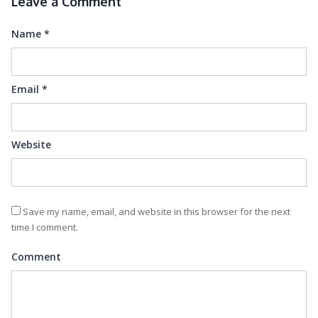
Leave a Comment
Name
*
Email
*
Website
Save my name, email, and website in this browser for the next
time I comment.
Comment