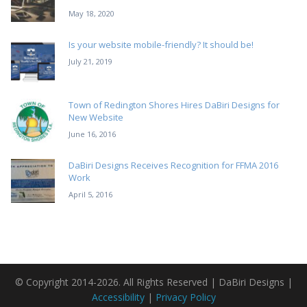
May 18, 2020
Is your website mobile-friendly? It should be!
July 21, 2019
Town of Redington Shores Hires DaBiri Designs for
New Website
June 16, 2016
DaBiri Designs Receives Recognition for FFMA 2016
Work
April 5, 2016
© Copyright 2014-2026. All Rights Reserved | DaBiri Designs |
Accessibility
|
Privacy Policy