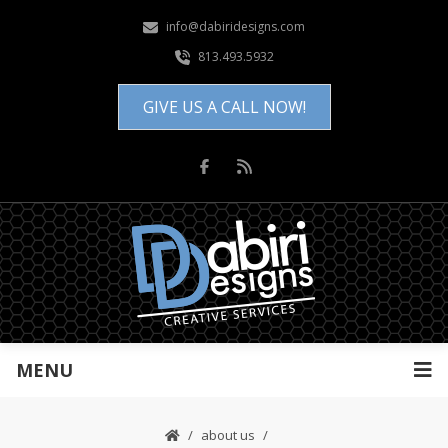
info@dabiridesigns.com
813.493.5932
GIVE US A CALL NOW!
MENU
about us