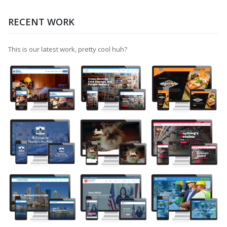
RECENT WORK
This is our latest work, pretty cool huh?