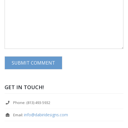
GET IN TOUCH!
Phone: (813) 493-5932
info@dabiridesigns.com
Email: